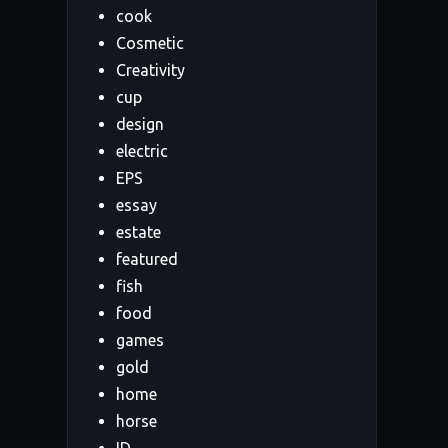
cook
Cosmetic
Creativity
cup
design
electric
EPS
essay
estate
featured
fish
food
games
gold
home
horse