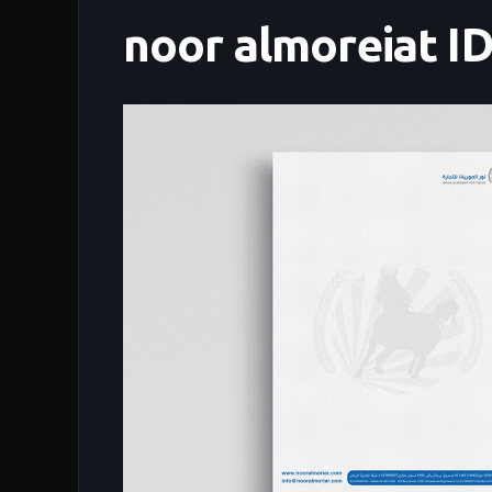
noor almoreiat I