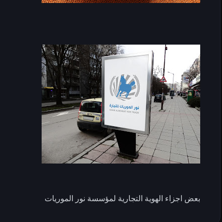
بعض اجزاء الهوية التجارية لمؤسسة نور الموريات