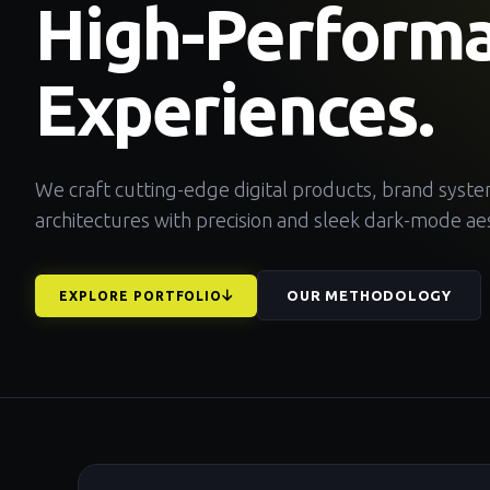
High-Perform
Experiences.
We craft cutting-edge digital products, brand syst
architectures with precision and sleek dark-mode aes
OUR METHODOLOGY
EXPLORE PORTFOLIO