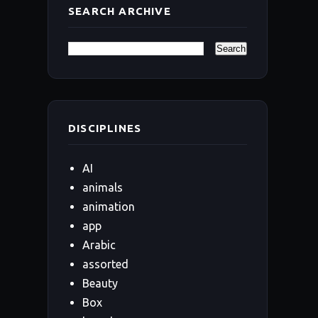
SEARCH ARCHIVE
DISCIPLINES
AI
animals
animation
app
Arabic
assorted
Beauty
Box