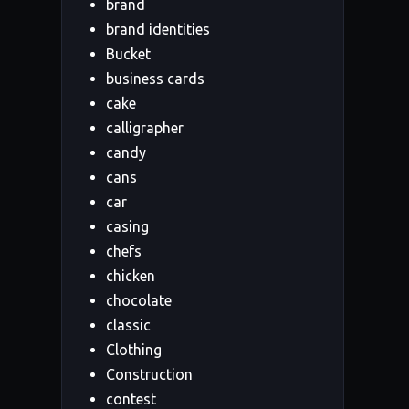
brand
brand identities
Bucket
business cards
cake
calligrapher
candy
cans
car
casing
chefs
chicken
chocolate
classic
Clothing
Construction
contest