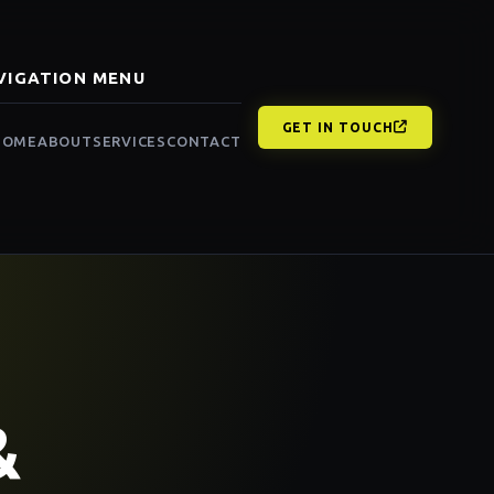
VIGATION MENU
GET IN TOUCH
HOME
ABOUT
SERVICES
CONTACT
&