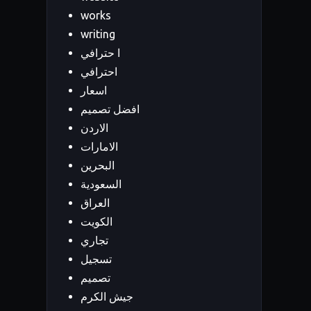
works
writing
ا حترافي
احترافي
اسعار
افضل تصميم
الاردن
الامارات
البحرين
السعودية
العراق
الكويت
تجاري
تسجيل
تصميم
جيش الكرم