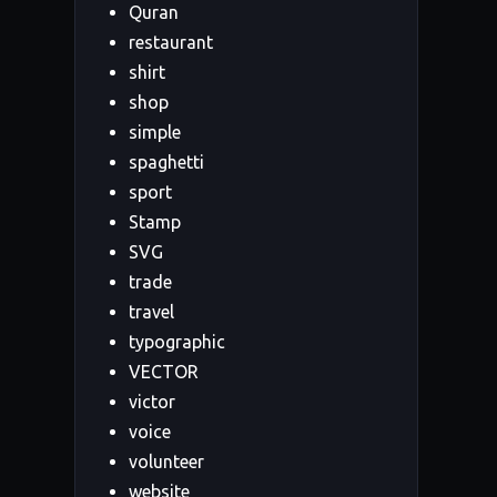
Quran
restaurant
shirt
shop
simple
spaghetti
sport
Stamp
SVG
trade
travel
typographic
VECTOR
victor
voice
volunteer
website