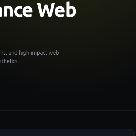
ance Web
ems, and high-impact web
thetics.