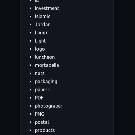
ID
investment
Islamic
Jordan
Lamp
Light
logo
luncheon
mortadella
nuts
packaging
papers
PDF
photograper
PNG
postal
products