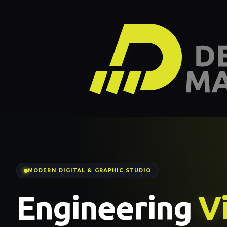
MODERN DIGITAL & GRAPHIC STUDIO
Engineering
Vi