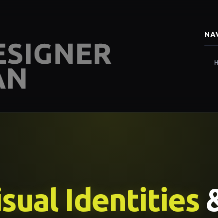
NA
sual Identities