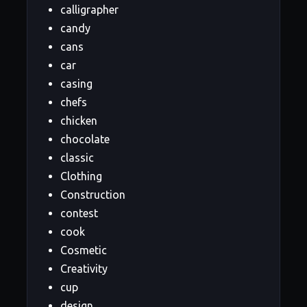
calligrapher
candy
cans
car
casing
chefs
chicken
chocolate
classic
Clothing
Construction
contest
cook
Cosmetic
Creativity
cup
design