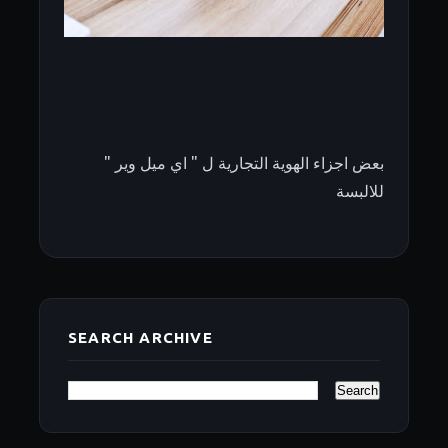
بعض اجزاء الهوية التجارية ل " اي ميل وير "
للالبسة
SEARCH ARCHIVE