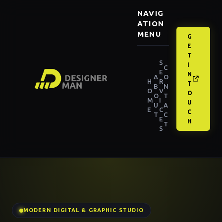
NAVIG
ATION
MENU
G
E
T
S
I
C
E
N
A
O
H
R
T
B
N
O
V
O
O
T
M
I
U
U
A
E
C
C
T
C
E
H
T
S
MODERN DIGITAL & GRAPHIC STUDIO