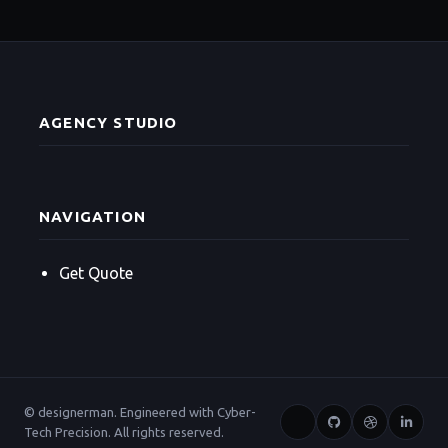
AGENCY STUDIO
NAVIGATION
Get Quote
© designerman. Engineered with Cyber-
Tech Precision. All rights reserved.