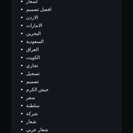
اسعار
افضل تصميم
الاردن
الامارات
البحرين
السعودية
العراق
الكويت
تجاري
تسجيل
تصميم
جيش الكرم
سعر
سلطنة
شركة
شعار
شعار عربي