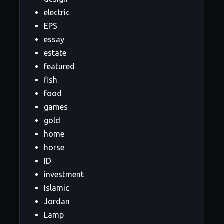
electric
EPS
essay
estate
featured
fish
food
games
gold
home
horse
ID
investment
Islamic
Jordan
Lamp