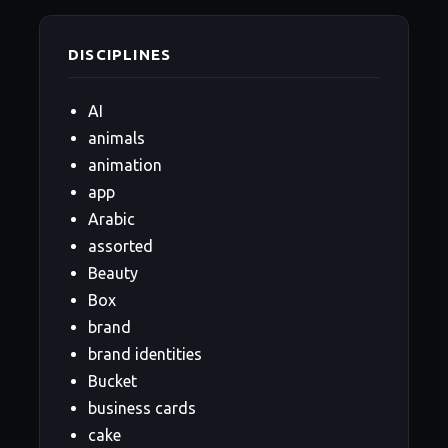
DISCIPLINES
AI
animals
animation
app
Arabic
assorted
Beauty
Box
brand
brand identities
Bucket
business cards
cake