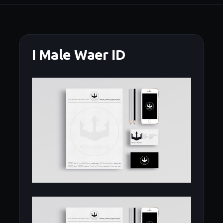
I Male Waer ID