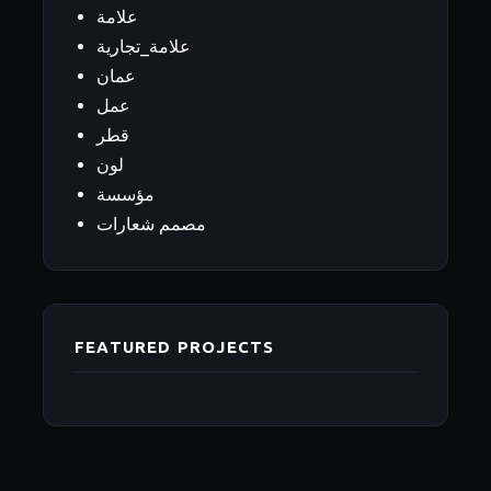
علامة
علامة_تجارية
عمان
عمل
قطر
لون
مؤسسة
مصمم شعارات
FEATURED PROJECTS