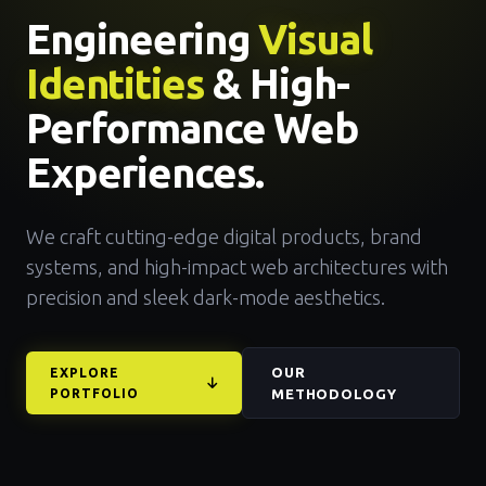
Engineering
Visual
Identities
& High-
Performance Web
Experiences.
We craft cutting-edge digital products, brand
systems, and high-impact web architectures with
precision and sleek dark-mode aesthetics.
OUR
EXPLORE
PORTFOLIO
METHODOLOGY