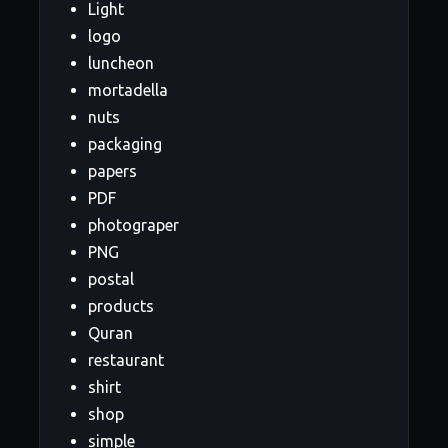
Light
logo
luncheon
mortadella
nuts
packaging
papers
PDF
photograper
PNG
postal
products
Quran
restaurant
shirt
shop
simple