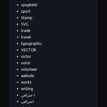
spaghetti
sport
Stamp
SVG
trade
travel
typographic
VECTOR
victor
voice
volunteer
website
works
writing
ا حترافي
احترافي