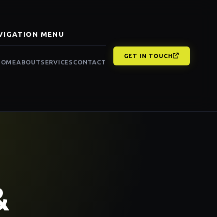
VIGATION MENU
GET IN TOUCH
HOME
ABOUT
SERVICES
CONTACT
&