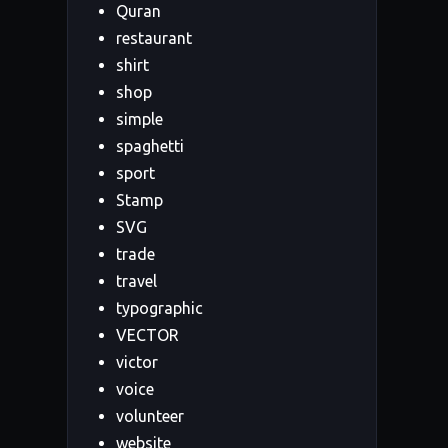
Quran
restaurant
shirt
shop
simple
spaghetti
sport
Stamp
SVG
trade
travel
typographic
VECTOR
victor
voice
volunteer
website