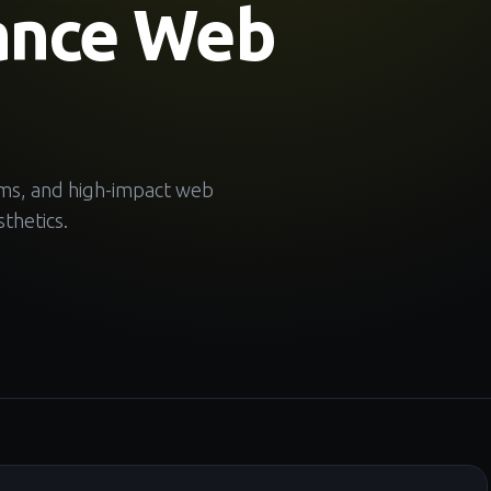
ance Web
ems, and high-impact web
thetics.