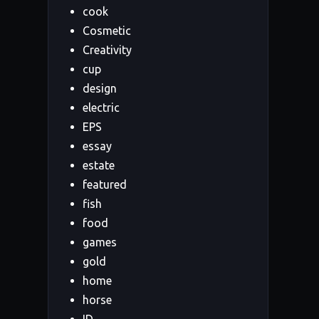
cook
Cosmetic
Creativity
cup
design
electric
EPS
essay
estate
featured
fish
food
games
gold
home
horse