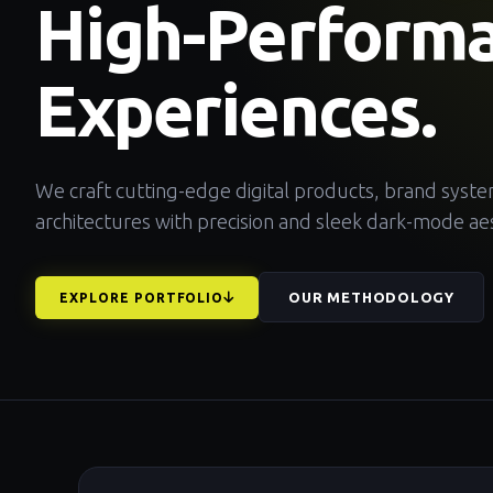
High-Perform
Experiences.
We craft cutting-edge digital products, brand syst
architectures with precision and sleek dark-mode aes
OUR METHODOLOGY
EXPLORE PORTFOLIO