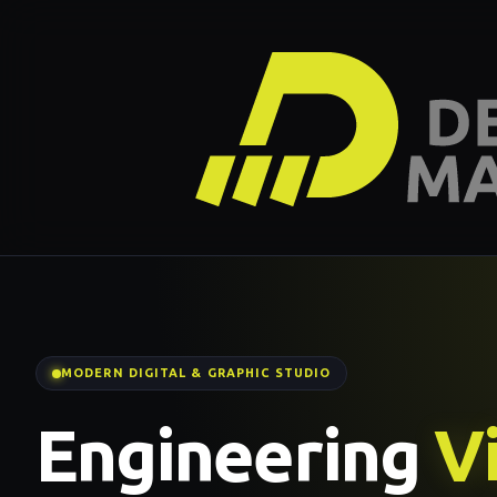
MODERN DIGITAL & GRAPHIC STUDIO
Engineering
Vi