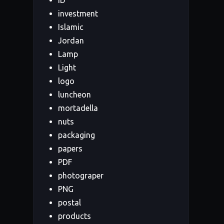
ID
investment
Islamic
Jordan
Lamp
Light
logo
luncheon
mortadella
nuts
packaging
papers
PDF
photograper
PNG
postal
products