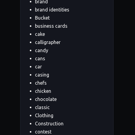
brand
brand identities
Bucket
business cards
cake
calligrapher
candy
cans
car
casing
chefs
chicken
chocolate
classic
Clothing
Construction
contest