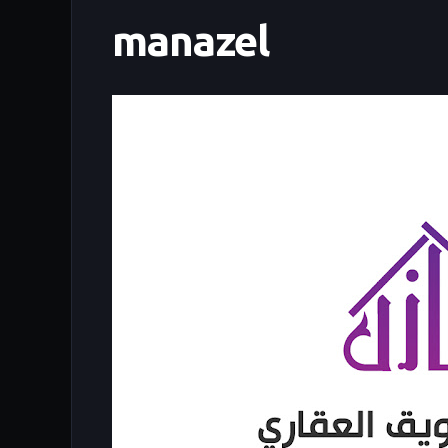
manazel