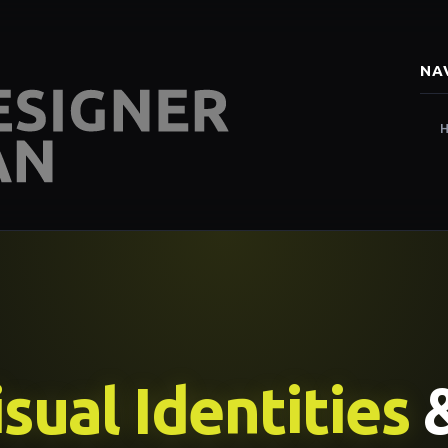
NA
sual Identities