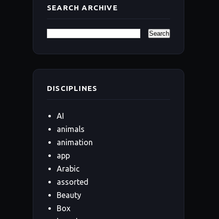
SEARCH ARCHIVE
DISCIPLINES
AI
animals
animation
app
Arabic
assorted
Beauty
Box