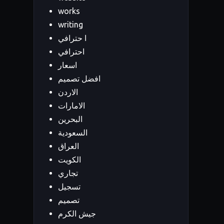
works
writing
ا حترافي
احترافي
اسعار
افضل تصميم
الاردن
الامارات
البحرين
السعودية
العراق
الكويت
تجاري
تسجيل
تصميم
جيش الكرم