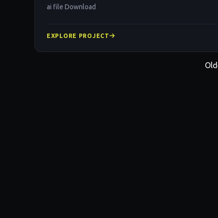
ai file Download
EXPLORE PROJECT
Old