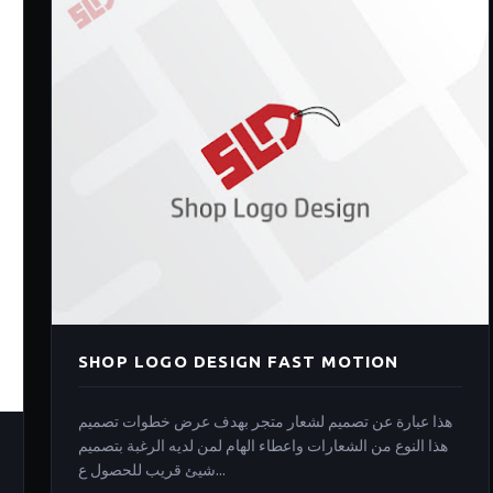
SHOP LOGO DESIGN FAST MOTION
هذا عبارة عن تصميم لشعار متجر بهدف عرض خطوات تصميم
هذا النوع من الشعارات واعطاء الهام لمن لديه الرغبة بتصميم
شيئ قريب للحصول ع...