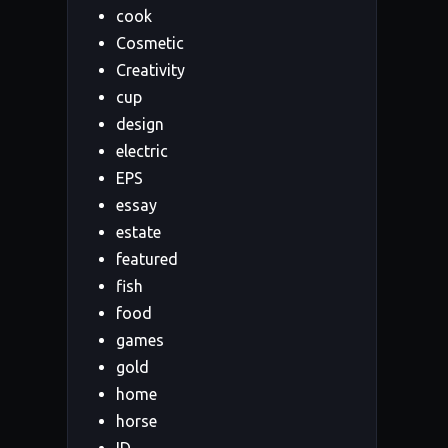
cook
Cosmetic
Creativity
cup
design
electric
EPS
essay
estate
featured
fish
food
games
gold
home
horse