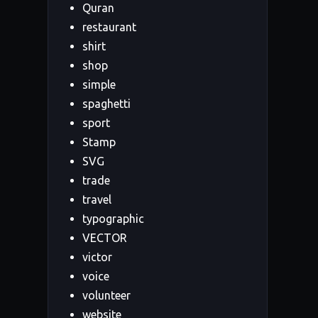
Quran
restaurant
shirt
shop
simple
spaghetti
sport
Stamp
SVG
trade
travel
typographic
VECTOR
victor
voice
volunteer
website