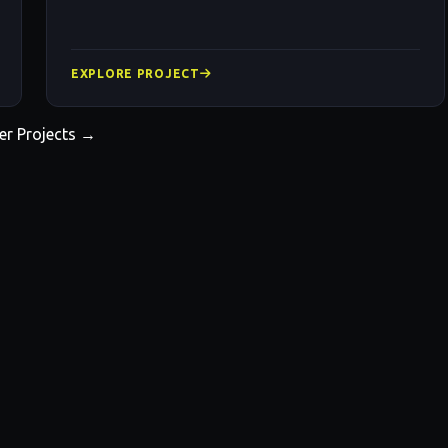
EXPLORE PROJECT
er Projects →