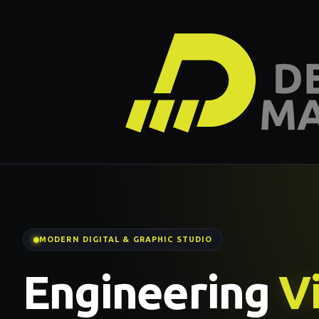
MODERN DIGITAL & GRAPHIC STUDIO
Engineering
Vi