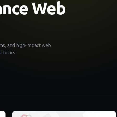
ance Web
ems, and high-impact web
thetics.