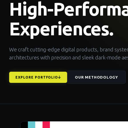
High-Perform
Experiences.
We craft cutting-edge digital products, brand syst
architectures with precision and sleek dark-mode aes
OUR METHODOLOGY
EXPLORE PORTFOLIO