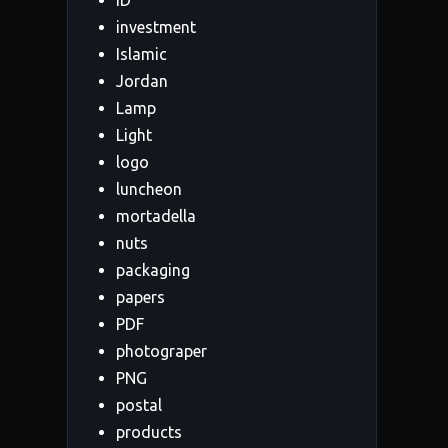
ID
investment
Islamic
Jordan
Lamp
Light
logo
luncheon
mortadella
nuts
packaging
papers
PDF
photograper
PNG
postal
products