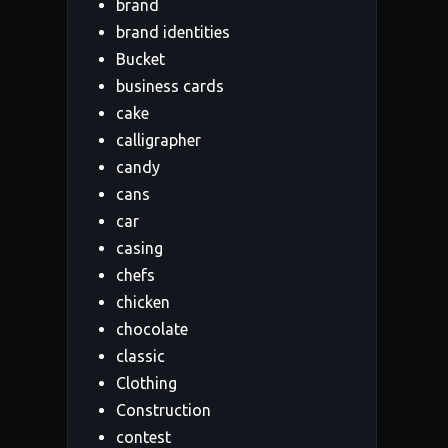
brand
brand identities
Bucket
business cards
cake
calligrapher
candy
cans
car
casing
chefs
chicken
chocolate
classic
Clothing
Construction
contest