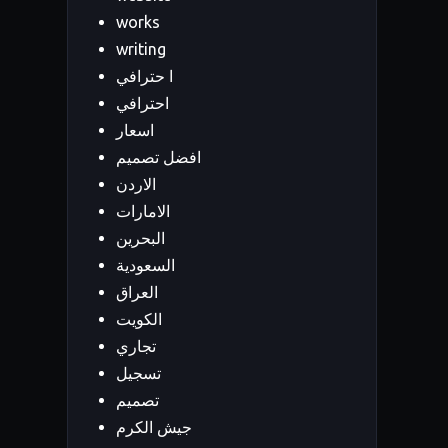
works
writing
ا حترافي
احترافي
اسعار
افضل تصميم
الاردن
الامارات
البحرين
السعودية
العراق
الكويت
تجاري
تسجيل
تصميم
جيش الكرم