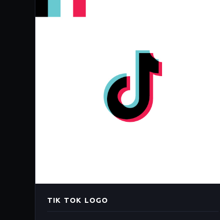
TIK TOK LOGO