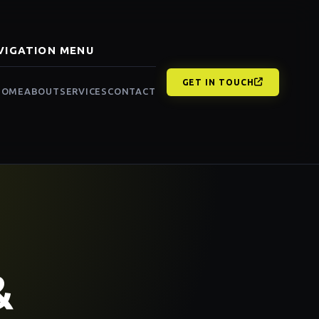
VIGATION MENU
GET IN TOUCH
HOME
ABOUT
SERVICES
CONTACT
&