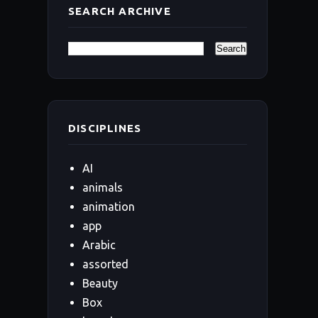
SEARCH ARCHIVE
DISCIPLINES
AI
animals
animation
app
Arabic
assorted
Beauty
Box