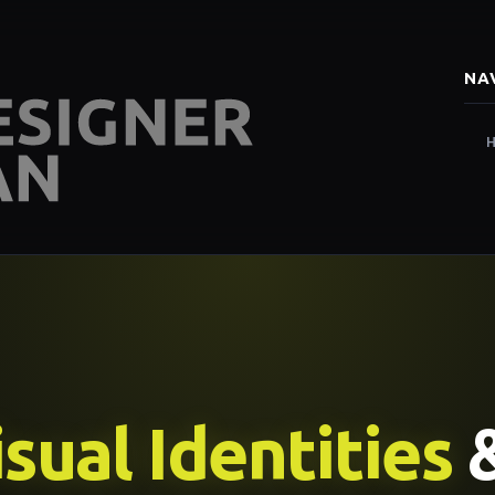
NA
sual Identities